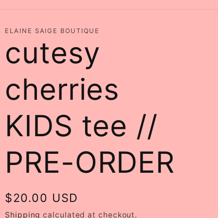
ELAINE SAIGE BOUTIQUE
cutesy
cherries
KIDS tee //
PRE-ORDER
Regular
$20.00 USD
price
Shipping
calculated at checkout.