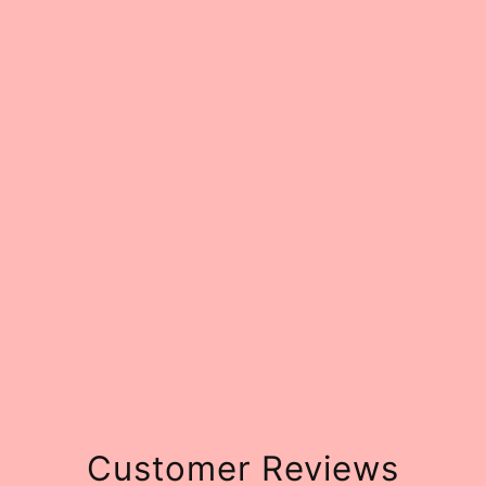
Customer Reviews