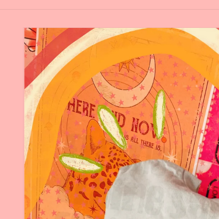
Skip to
product
information