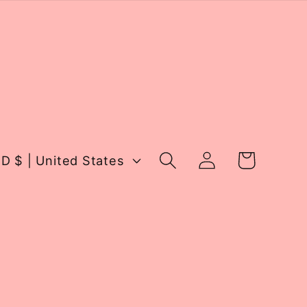
Log
Cart
USD $ | United States
in