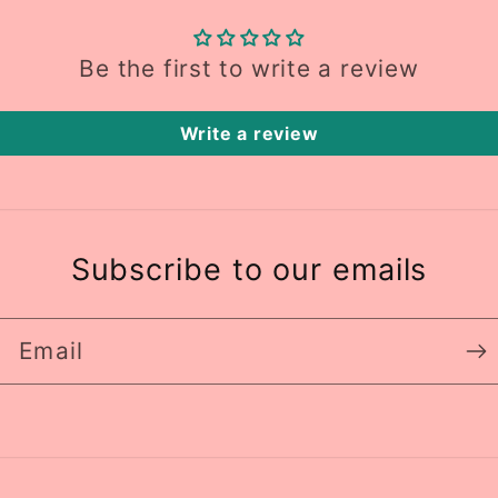
Be the first to write a review
Write a review
Subscribe to our emails
Email