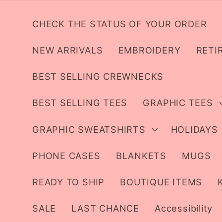
Skip to
content
CHECK THE STATUS OF YOUR ORDER
NEW ARRIVALS
EMBROIDERY
RETI
BEST SELLING CREWNECKS
BEST SELLING TEES
GRAPHIC TEES
GRAPHIC SWEATSHIRTS
HOLIDAYS
PHONE CASES
BLANKETS
MUGS
READY TO SHIP
BOUTIQUE ITEMS
SALE
LAST CHANCE
Accessibility