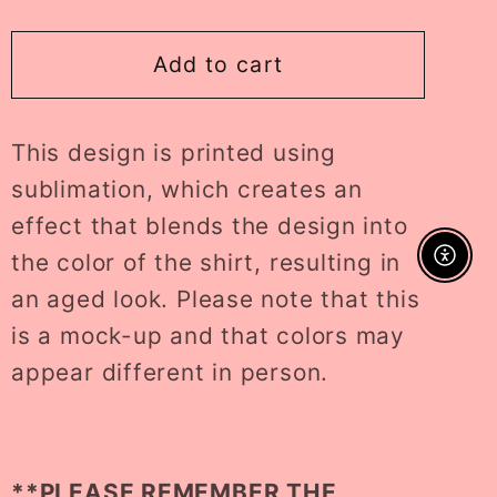
quantity
quantity
for
for
cutesy
cutesy
Add to cart
cherries
cherries
KIDS
KIDS
This design is printed using
tee
tee
//
//
sublimation, which creates an
PRE-
PRE-
effect that blends the design into
ORDER
ORDER
the color of the shirt, resulting in
Enable A
an aged look. Please note that this
is a mock-up and that colors may
appear different in person.
**PLEASE REMEMBER THE