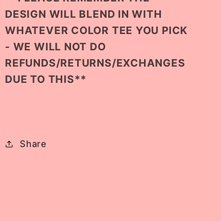
DESIGN WILL BLEND IN WITH
WHATEVER COLOR TEE YOU PICK
- WE WILL NOT DO
REFUNDS/RETURNS/EXCHANGES
DUE TO THIS**
Share