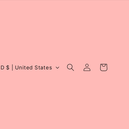
Log
Cart
USD $ | United States
in