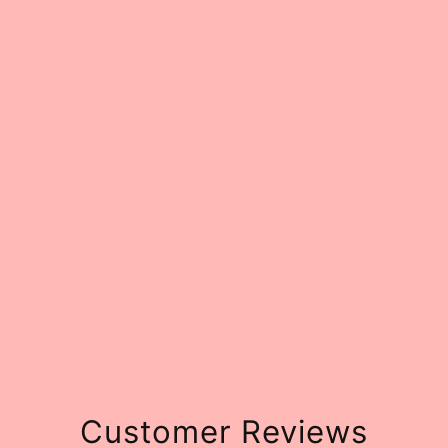
Customer Reviews