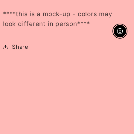
****this is a mock-up - colors may
look different in person****
Enable A
Share