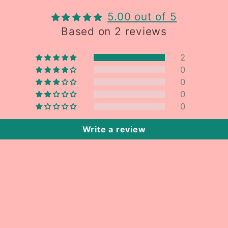
5.00 out of 5
Based on 2 reviews
2
0
0
0
0
Write a review