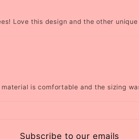
es! Love this design and the other unique
e material is comfortable and the sizing wa
Subscribe to our emails