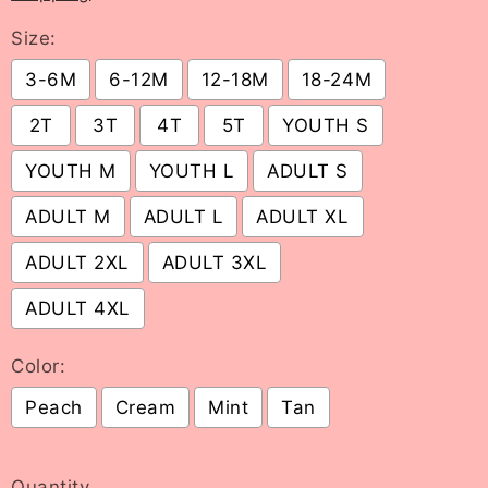
Size:
3-6M
6-12M
12-18M
18-24M
2T
3T
4T
5T
YOUTH S
YOUTH M
YOUTH L
ADULT S
ADULT M
ADULT L
ADULT XL
ADULT 2XL
ADULT 3XL
ADULT 4XL
Color:
Peach
Cream
Mint
Tan
Selection will add
to the price
Quantity