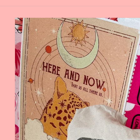
Skip to
product
information