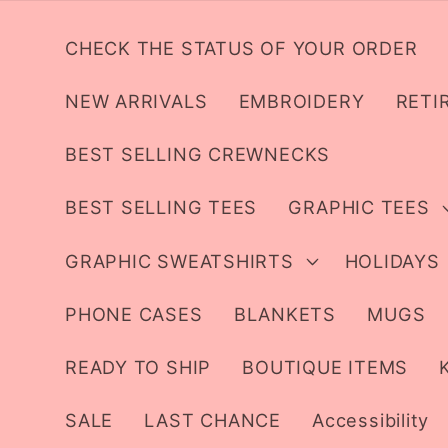
Skip to
content
CHECK THE STATUS OF YOUR ORDER
NEW ARRIVALS
EMBROIDERY
RETI
BEST SELLING CREWNECKS
BEST SELLING TEES
GRAPHIC TEES
GRAPHIC SWEATSHIRTS
HOLIDAYS
PHONE CASES
BLANKETS
MUGS
READY TO SHIP
BOUTIQUE ITEMS
SALE
LAST CHANCE
Accessibility