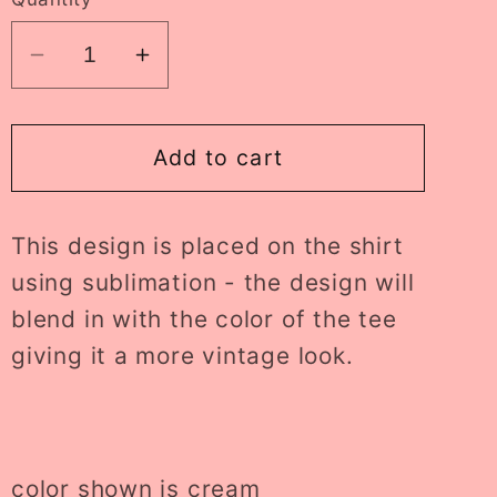
Decrease
Increase
quantity
quantity
for
for
fueled
fueled
Add to cart
by
by
iced
iced
This design is placed on the shirt
coffee
coffee
tee
tee
using sublimation - the design will
//
//
blend in with the color of the tee
PRE-
PRE-
giving it a more vintage look.
ORDER
ORDER
color shown is cream