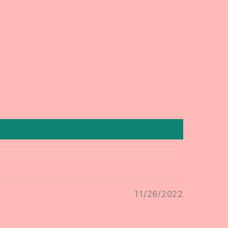
11/26/2022