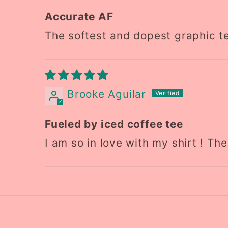
Accurate AF
The softest and dopest graphic te
Brooke Aguilar
Fueled by iced coffee tee
I am so in love with my shirt ! Th