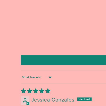
Sort by
Jessica Gonzales