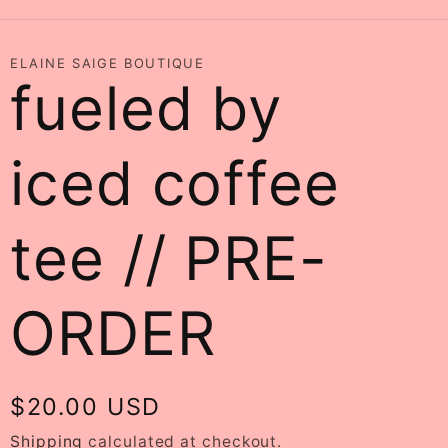
ELAINE SAIGE BOUTIQUE
fueled by
iced coffee
tee // PRE-
ORDER
Regular
$20.00 USD
price
Shipping
calculated at checkout.