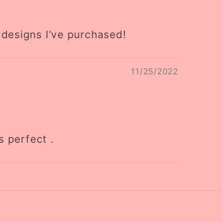
 designs I’ve purchased!
11/25/2022
s perfect .