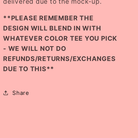
delivered due to the mock-up.
**PLEASE REMEMBER THE
DESIGN WILL BLEND IN WITH
WHATEVER COLOR TEE YOU PICK
- WE WILL NOT DO
REFUNDS/RETURNS/EXCHANGES
DUE TO THIS**
Share