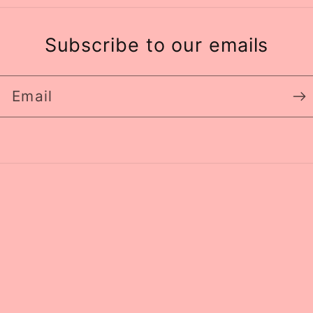
Subscribe to our emails
Email
Paym
meth