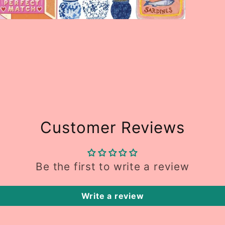
Open
media
5
n
modal
Customer Reviews
Be the first to write a review
Write a review