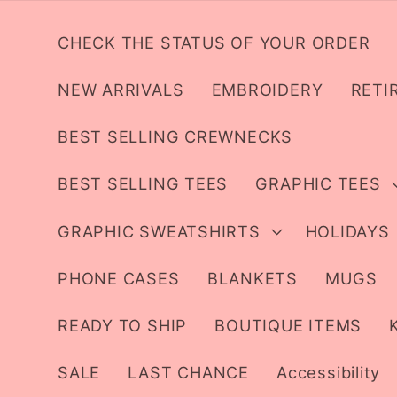
Skip to
content
CHECK THE STATUS OF YOUR ORDER
NEW ARRIVALS
EMBROIDERY
RETI
BEST SELLING CREWNECKS
BEST SELLING TEES
GRAPHIC TEES
GRAPHIC SWEATSHIRTS
HOLIDAYS
PHONE CASES
BLANKETS
MUGS
READY TO SHIP
BOUTIQUE ITEMS
SALE
LAST CHANCE
Accessibility