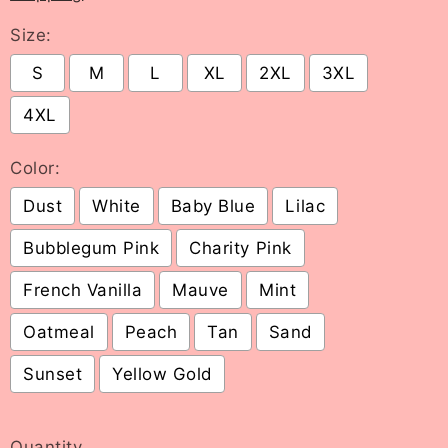
Size:
S
M
L
XL
2XL
3XL
4XL
Color:
Dust
White
Baby Blue
Lilac
Bubblegum Pink
Charity Pink
French Vanilla
Mauve
Mint
Oatmeal
Peach
Tan
Sand
Sunset
Yellow Gold
Selection will add
to the price
Quantity