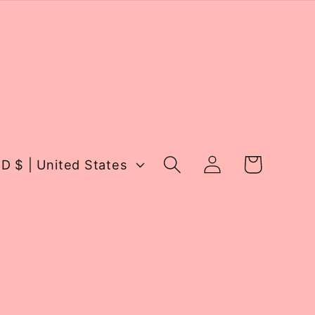
Log
Cart
USD $ | United States
in