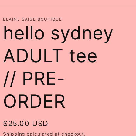
ELAINE SAIGE BOUTIQUE
hello sydney
ADULT tee
// PRE-
ORDER
Regular
$25.00 USD
price
Shipping
calculated at checkout.