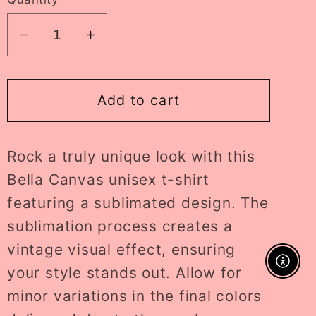
Decrease
Increase
quantity
quantity
for
for
hello
hello
Add to cart
sydney
sydney
ADULT
ADULT
Rock a truly unique look with this
tee
tee
//
//
Bella Canvas unisex t-shirt
PRE-
PRE-
featuring a sublimated design. The
ORDER
ORDER
sublimation process creates a
vintage visual effect, ensuring
Enable A
your style stands out. Allow for
minor variations in the final colors