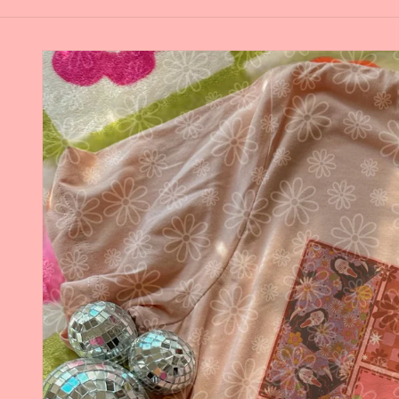
Skip to
product
information