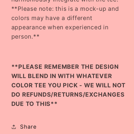
**Please note: this is a mock-up and
colors may have a different
appearance when experienced in
person.**
**PLEASE REMEMBER THE DESIGN
WILL BLEND IN WITH WHATEVER
COLOR TEE YOU PICK - WE WILL NOT
DO REFUNDS/RETURNS/EXCHANGES
DUE TO THIS**
Share