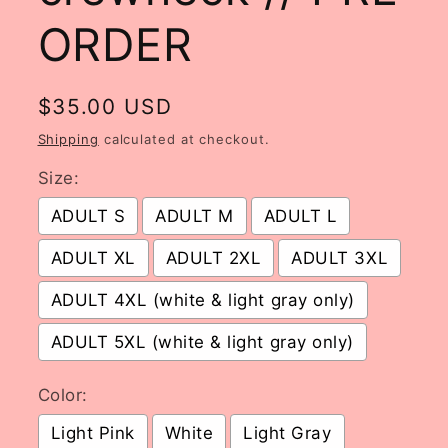
ORDER
Regular
$35.00 USD
price
Shipping
calculated at checkout.
Size:
ADULT S
ADULT M
ADULT L
ADULT XL
ADULT 2XL
ADULT 3XL
ADULT 4XL (white & light gray only)
ADULT 5XL (white & light gray only)
Color:
Light Pink
White
Light Gray