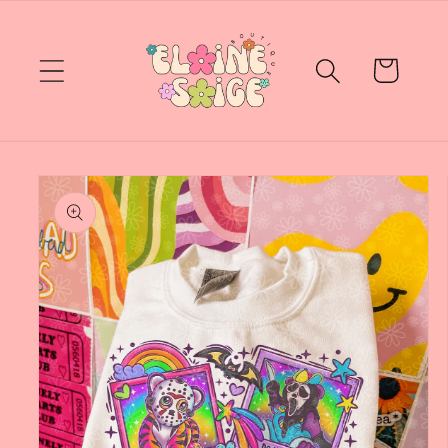
Skip to
content
Cart
Skip to
product
information