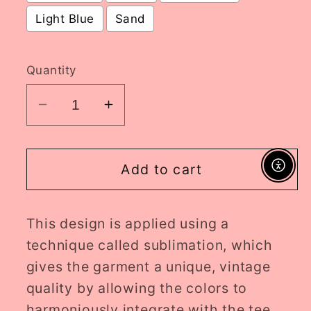
Light Blue
Sand
Selection will add
to the price
Quantity
Decrease
Increase
quantity
quantity
for
for
horror
horror
Add to cart
Enable A
LF
LF
crewneck
crewneck
This design is applied using a
//
//
PRE-
PRE-
technique called sublimation, which
ORDER
ORDER
gives the garment a unique, vintage
quality by allowing the colors to
harmoniously integrate with the tee.