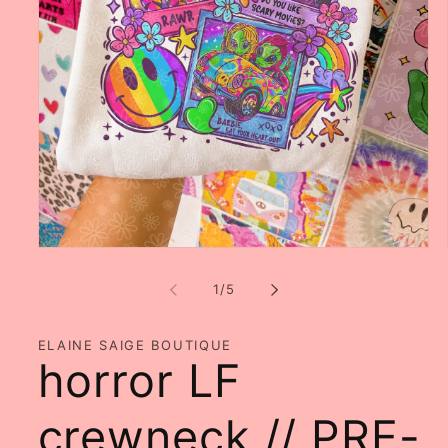
Open
media
1
of
1
/
5
in
modal
ELAINE SAIGE BOUTIQUE
horror LF
crewneck // PRE-