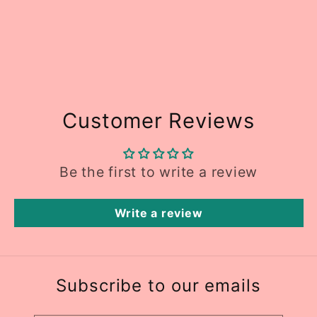
Customer Reviews
Be the first to write a review
Write a review
Subscribe to our emails