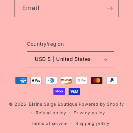
Email
Country/region
USD $ | United States
Payment
methods
© 2026,
Elaine Saige Boutique
Powered by Shopify
Refund policy
Privacy policy
Terms of service
Shipping policy