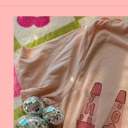
Skip to
product
information