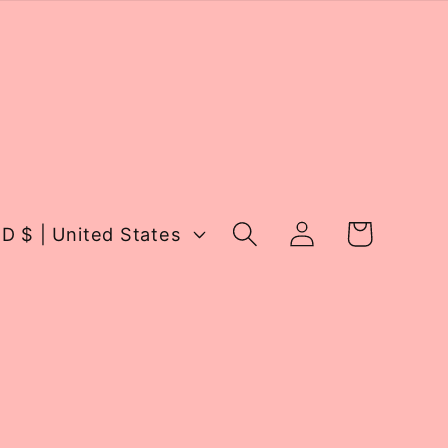
Log
Cart
USD $ | United States
in