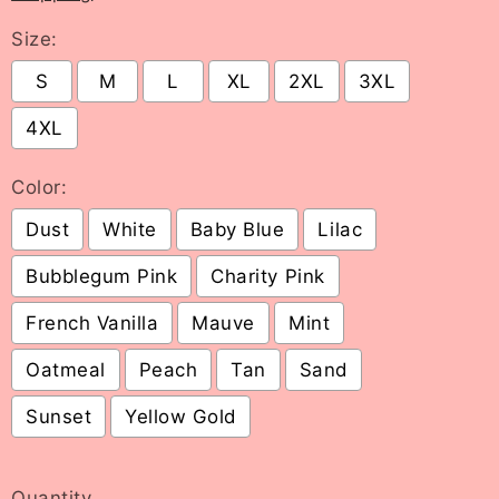
Size:
S
M
L
XL
2XL
3XL
4XL
Color:
Dust
White
Baby Blue
Lilac
Bubblegum Pink
Charity Pink
French Vanilla
Mauve
Mint
Oatmeal
Peach
Tan
Sand
Sunset
Yellow Gold
Selection will add
to the price
Quantity