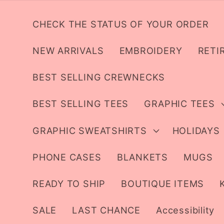
Skip to
content
CHECK THE STATUS OF YOUR ORDER
NEW ARRIVALS
EMBROIDERY
RETI
BEST SELLING CREWNECKS
BEST SELLING TEES
GRAPHIC TEES
GRAPHIC SWEATSHIRTS
HOLIDAYS
PHONE CASES
BLANKETS
MUGS
READY TO SHIP
BOUTIQUE ITEMS
SALE
LAST CHANCE
Accessibility