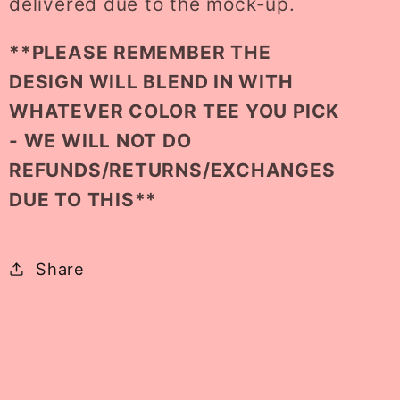
delivered due to the mock-up.
**PLEASE REMEMBER THE
DESIGN WILL BLEND IN WITH
WHATEVER COLOR TEE YOU PICK
- WE WILL NOT DO
REFUNDS/RETURNS/EXCHANGES
DUE TO THIS**
Share