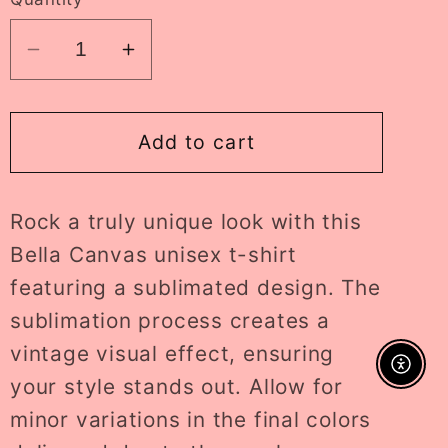
Decrease
Increase
quantity
quantity
for
for
howdy
howdy
Add to cart
lava
lava
lamp
lamp
Rock a truly unique look with this
ADULT
ADULT
tee
tee
Bella Canvas unisex t-shirt
//
//
featuring a sublimated design. The
PRE-
PRE-
sublimation process creates a
ORDER
ORDER
vintage visual effect, ensuring
Enable A
your style stands out. Allow for
minor variations in the final colors