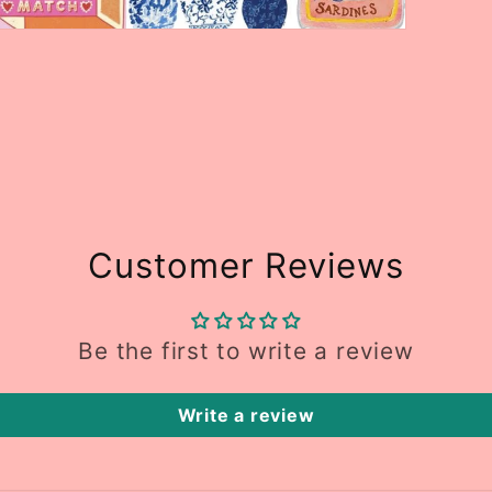
Open
media
5
n
modal
Customer Reviews
Be the first to write a review
Write a review