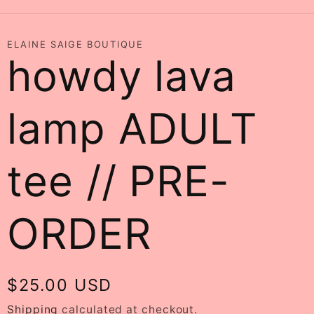
ELAINE SAIGE BOUTIQUE
howdy lava
lamp ADULT
tee // PRE-
ORDER
Regular
$25.00 USD
price
Shipping
calculated at checkout.