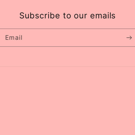
Subscribe to our emails
Email
Paym
meth
y
Refund policy
Privacy policy
Terms of service
S