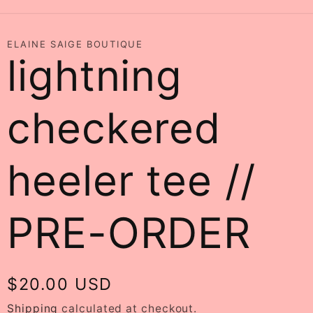
ELAINE SAIGE BOUTIQUE
lightning
checkered
heeler tee //
PRE-ORDER
Regular
$20.00 USD
price
Shipping
calculated at checkout.