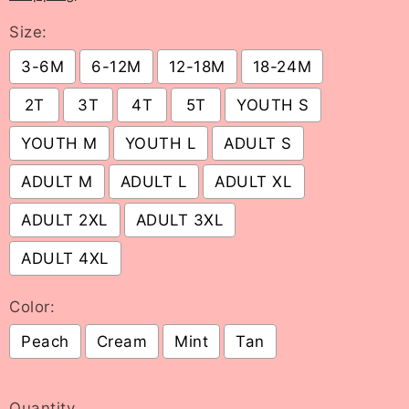
Size:
3-6M
6-12M
12-18M
18-24M
2T
3T
4T
5T
YOUTH S
YOUTH M
YOUTH L
ADULT S
ADULT M
ADULT L
ADULT XL
ADULT 2XL
ADULT 3XL
ADULT 4XL
Color:
Peach
Cream
Mint
Tan
Selection will add
to the price
Quantity