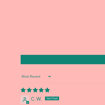
Sort by
C.W.