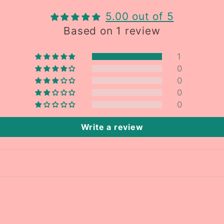
5.00 out of 5
Based on 1 review
1
0
0
0
0
Write a review