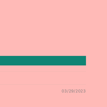
03/29/2023