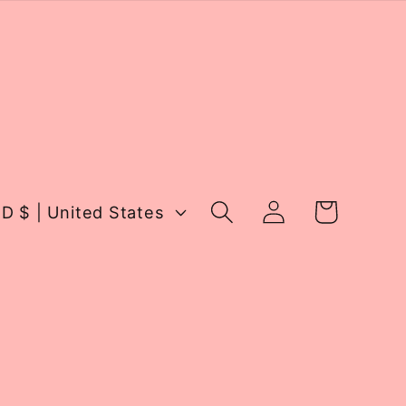
Log
Cart
USD $ | United States
in