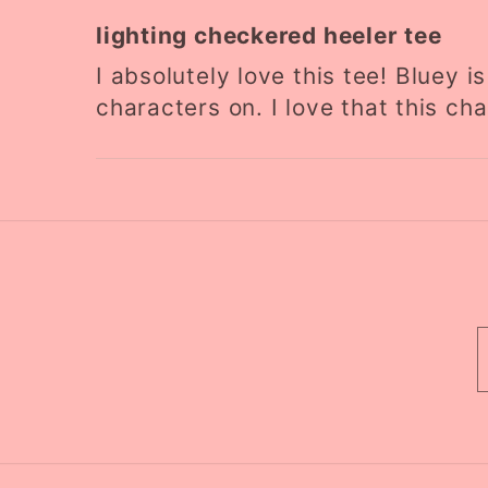
lighting checkered heeler tee
I absolutely love this tee! Bluey 
characters on. I love that this cha