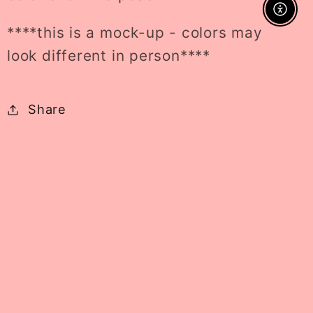
Enable A
****this is a mock-up - colors may
look different in person****
Share