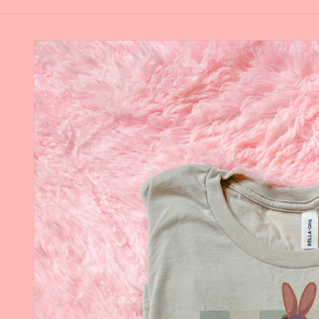
Skip to
product
information