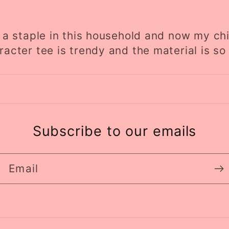
is a staple in this household and now my chi
racter tee is trendy and the material is so 
Subscribe to our emails
Email