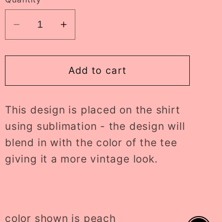
Decrease
Increase
quantity
quantity
for
for
lightning
lightning
Add to cart
checkered
checkered
heeler
heeler
This design is placed on the shirt
tee
tee
//
//
using sublimation - the design will
PRE-
PRE-
blend in with the color of the tee
ORDER
ORDER
giving it a more vintage look.
color shown is peach