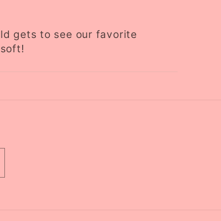
ld gets to see our favorite
soft!