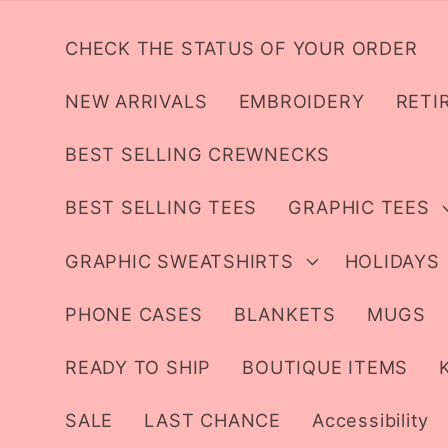
Skip to
content
CHECK THE STATUS OF YOUR ORDER
NEW ARRIVALS
EMBROIDERY
RETI
BEST SELLING CREWNECKS
BEST SELLING TEES
GRAPHIC TEES
GRAPHIC SWEATSHIRTS
HOLIDAYS
PHONE CASES
BLANKETS
MUGS
READY TO SHIP
BOUTIQUE ITEMS
SALE
LAST CHANCE
Accessibility