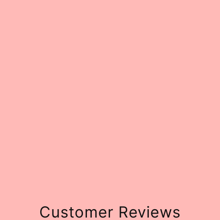
Customer Reviews