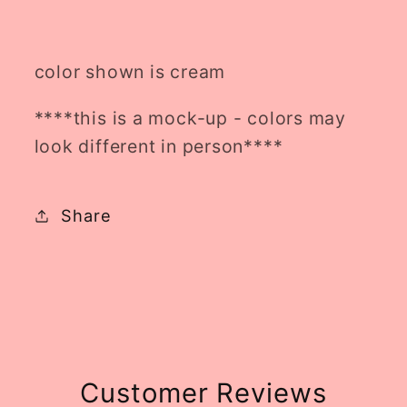
color shown is cream
****this is a mock-up - colors may
look different in person****
Share
Customer Reviews