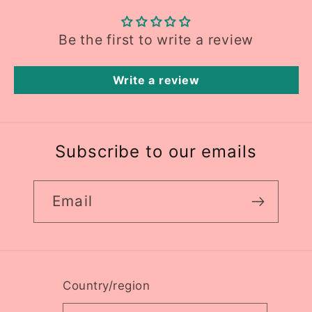
Be the first to write a review
Write a review
Subscribe to our emails
Email
Country/region