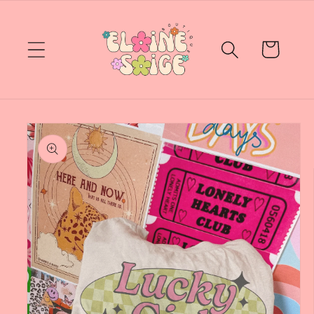
Skip to
content
Cart
Skip to
product
information