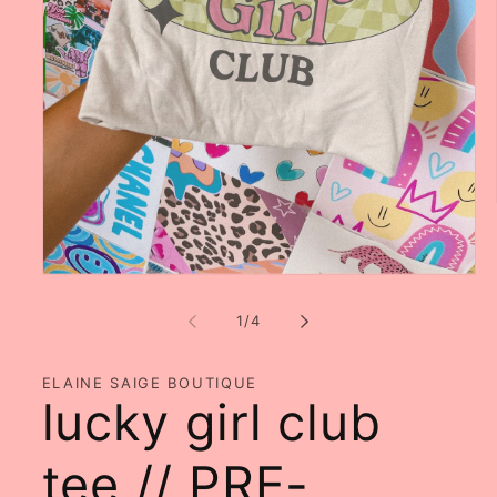
Open
media
1
of
1
/
4
in
modal
ELAINE SAIGE BOUTIQUE
lucky girl club
tee // PRE-