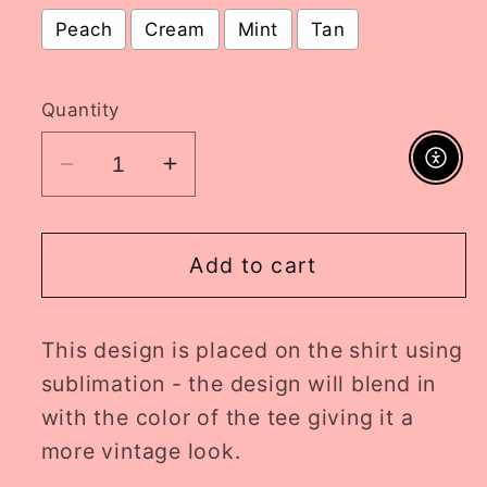
Peach
Cream
Mint
Tan
Selection will add
to the price
Quantity
Enable A
Decrease
Increase
quantity
quantity
for
for
lucky
lucky
Add to cart
girl
girl
club
club
This design is placed on the shirt using
tee
tee
//
//
sublimation - the design will blend in
PRE-
PRE-
with the color of the tee giving it a
ORDER
ORDER
more vintage look.