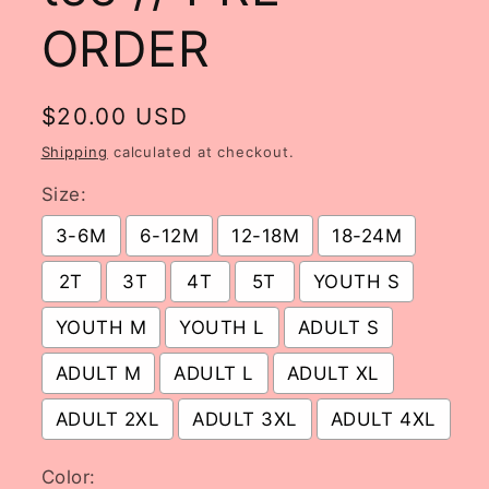
ORDER
Regular
$20.00 USD
price
Shipping
calculated at checkout.
Size:
3-6M
6-12M
12-18M
18-24M
2T
3T
4T
5T
YOUTH S
YOUTH M
YOUTH L
ADULT S
ADULT M
ADULT L
ADULT XL
ADULT 2XL
ADULT 3XL
ADULT 4XL
Color: