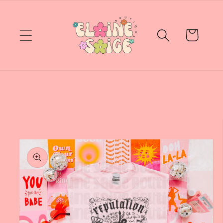
Skip to
content
Cart
Skip to
product
information