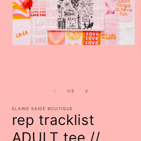
Open
media
1
in
modal
of
1
/
3
ELAINE SAIGE BOUTIQUE
rep tracklist
ADULT tee //