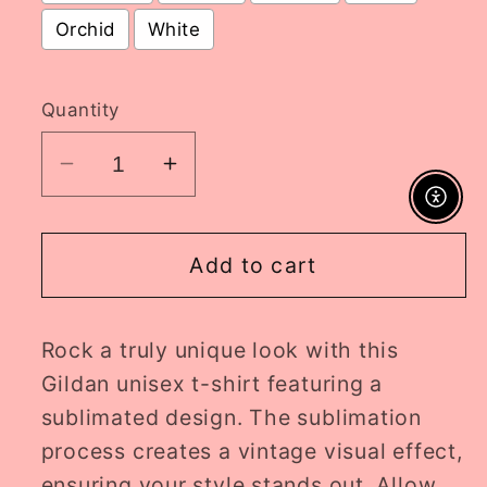
Orchid
White
Selection will add
to the price
Quantity
Decrease
Increase
quantity
quantity
Enable A
for
for
rep
rep
Add to cart
tracklist
tracklist
ADULT
ADULT
Rock a truly unique look with this
tee
tee
//
//
Gildan unisex t-shirt featuring a
PRE-
PRE-
sublimated design. The sublimation
ORDER
ORDER
process creates a vintage visual effect,
ensuring your style stands out. Allow