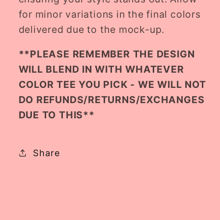
for minor variations in the final colors
delivered due to the mock-up.
**PLEASE REMEMBER THE DESIGN
WILL BLEND IN WITH WHATEVER
COLOR TEE YOU PICK - WE WILL NOT
DO REFUNDS/RETURNS/EXCHANGES
DUE TO THIS**
Share