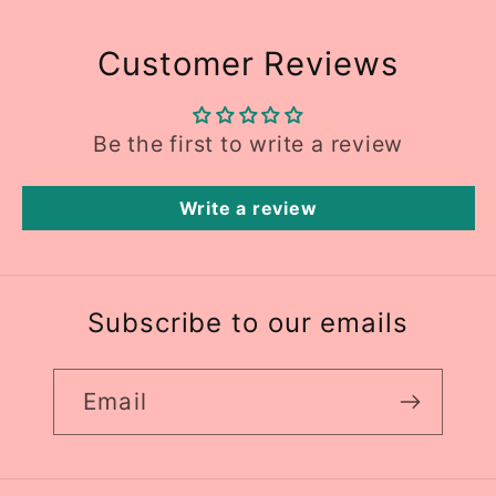
Customer Reviews
Be the first to write a review
Write a review
Subscribe to our emails
Email