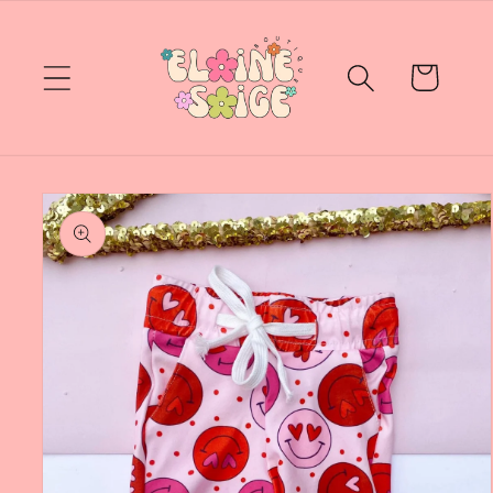
Skip to
content
Cart
Skip to
product
information