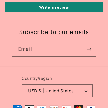
Write a review
Subscribe to our emails
Email
Country/region
USD $ | United States
Payment