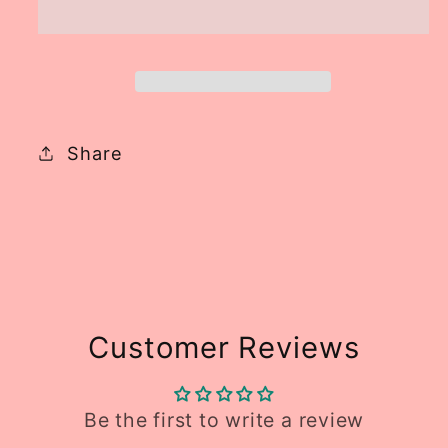
RTS
RTS
Share
Customer Reviews
Be the first to write a review