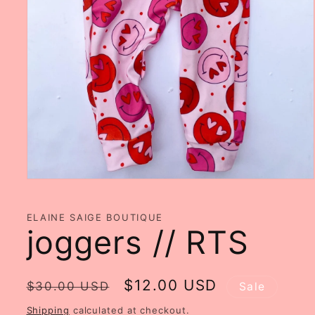
Open
media
1
in
ELAINE SAIGE BOUTIQUE
modal
joggers // RTS
Regular
Sale
$12.00 USD
$30.00 USD
Sale
price
price
Shipping
calculated at checkout.