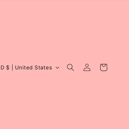
Log
Cart
USD $ | United States
in