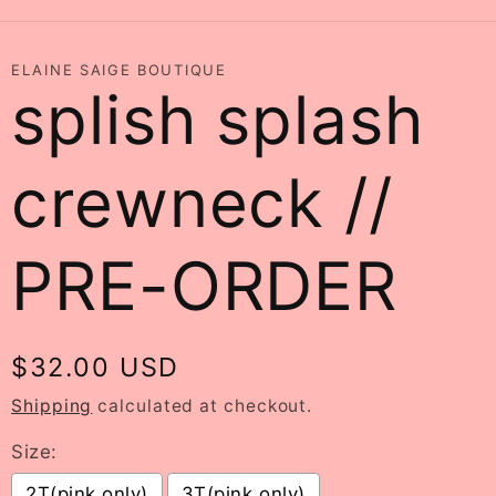
ELAINE SAIGE BOUTIQUE
splish splash
crewneck //
PRE-ORDER
Regular
$32.00 USD
price
Shipping
calculated at checkout.
Size:
2T(pink only)
3T(pink only)