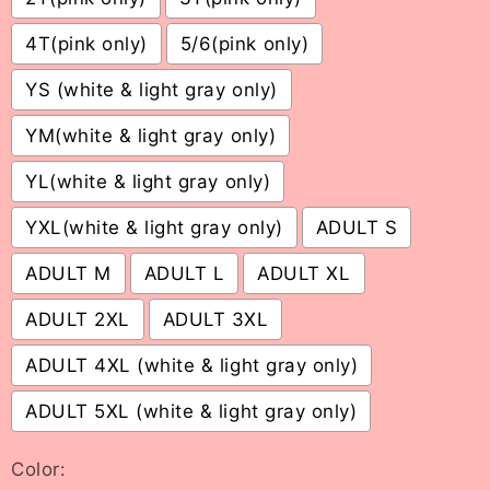
4T(pink only)
5/6(pink only)
YS (white & light gray only)
YM(white & light gray only)
YL(white & light gray only)
YXL(white & light gray only)
ADULT S
ADULT M
ADULT L
ADULT XL
ADULT 2XL
ADULT 3XL
ADULT 4XL (white & light gray only)
ADULT 5XL (white & light gray only)
Color: