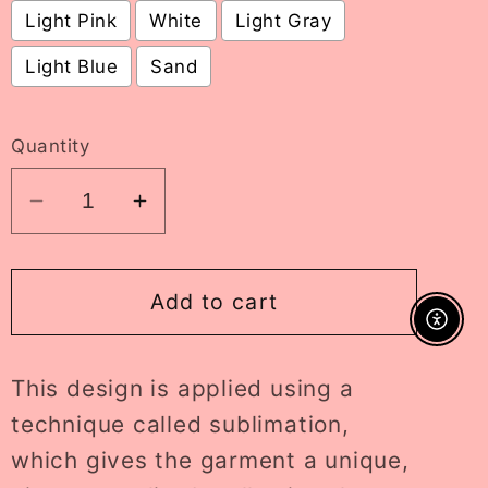
Light Pink
White
Light Gray
Light Blue
Sand
Selection will add
to the price
Quantity
Decrease
Increase
quantity
quantity
for
for
splish
splish
Add to cart
splash
splash
Enable A
crewneck
crewneck
This design is applied using a
//
//
PRE-
PRE-
technique called sublimation,
ORDER
ORDER
which gives the garment a unique,