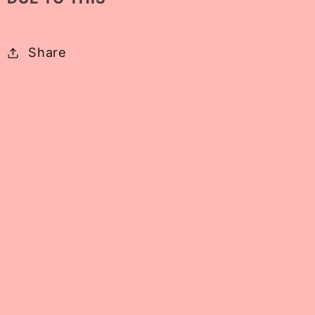
Share