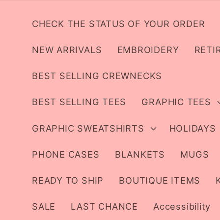
Skip to
content
CHECK THE STATUS OF YOUR ORDER
NEW ARRIVALS
EMBROIDERY
RETI
BEST SELLING CREWNECKS
BEST SELLING TEES
GRAPHIC TEES
GRAPHIC SWEATSHIRTS
HOLIDAYS
PHONE CASES
BLANKETS
MUGS
READY TO SHIP
BOUTIQUE ITEMS
SALE
LAST CHANCE
Accessibility