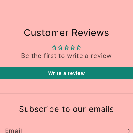
Customer Reviews
Be the first to write a review
Write a review
Subscribe to our emails
Email