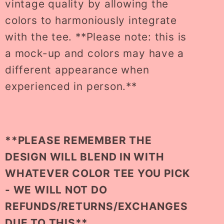
vintage quality by allowing the
colors to harmoniously integrate
with the tee. **Please note: this is
a mock-up and colors may have a
different appearance when
experienced in person.**
**PLEASE REMEMBER THE
DESIGN WILL BLEND IN WITH
WHATEVER COLOR TEE YOU PICK
- WE WILL NOT DO
REFUNDS/RETURNS/EXCHANGES
DUE TO THIS**