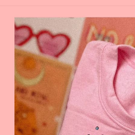
Skip to
product
information