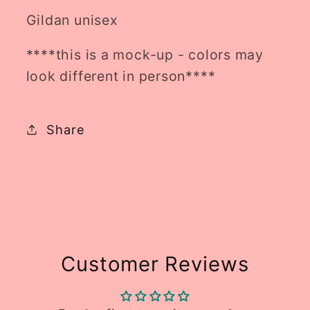
Gildan unisex
****this is a mock-up - colors may
look different in person****
Share
Customer Reviews