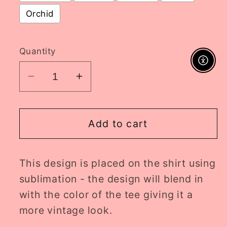
Orchid
Selection will add
to the price
Quantity
Enable A
Decrease
Increase
quantity
quantity
for
for
summer
summer
Add to cart
doll
doll
ADULT
ADULT
This design is placed on the shirt using
tee
tee
//
//
sublimation - the design will blend in
PRE-
PRE-
with the color of the tee giving it a
ORDER
ORDER
more vintage look.