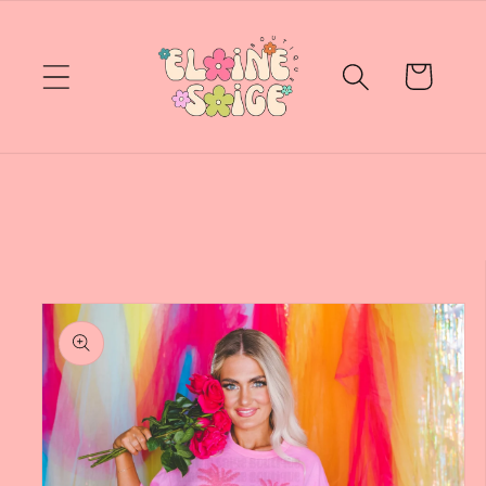
Skip to
content
Cart
Skip to
product
information