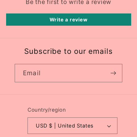
Be the first to write a review
Write a review
Subscribe to our emails
Email
Country/region
USD $ | United States