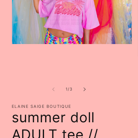
Open
media
1
in
modal
of
1
/
3
ELAINE SAIGE BOUTIQUE
summer doll
ADULT tee //