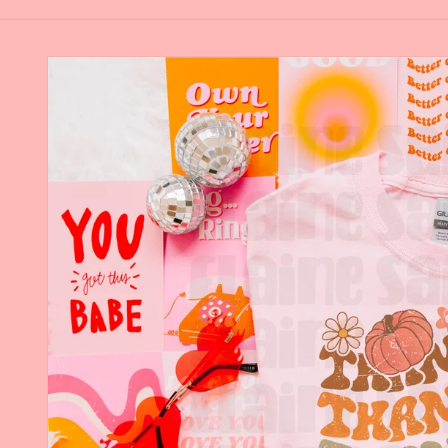
Skip to
product
information