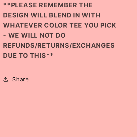
**PLEASE REMEMBER THE
DESIGN WILL BLEND IN WITH
WHATEVER COLOR TEE YOU PICK
- WE WILL NOT DO
REFUNDS/RETURNS/EXCHANGES
DUE TO THIS**
Share