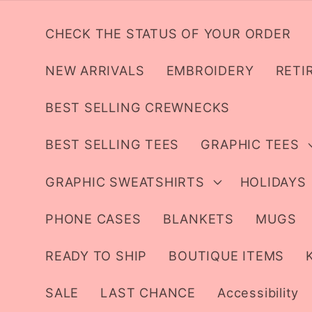
Skip to
content
CHECK THE STATUS OF YOUR ORDER
NEW ARRIVALS
EMBROIDERY
RETI
BEST SELLING CREWNECKS
BEST SELLING TEES
GRAPHIC TEES
GRAPHIC SWEATSHIRTS
HOLIDAYS
PHONE CASES
BLANKETS
MUGS
READY TO SHIP
BOUTIQUE ITEMS
SALE
LAST CHANCE
Accessibility