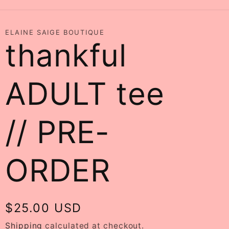
ELAINE SAIGE BOUTIQUE
thankful
ADULT tee
// PRE-
ORDER
Regular
$25.00 USD
price
Shipping
calculated at checkout.