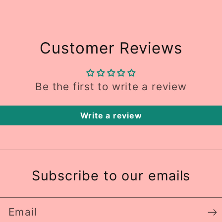
Customer Reviews
Be the first to write a review
Write a review
Subscribe to our emails
Email