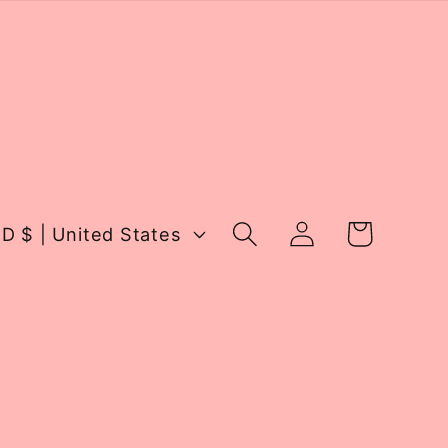
Log
Cart
USD $ | United States
in