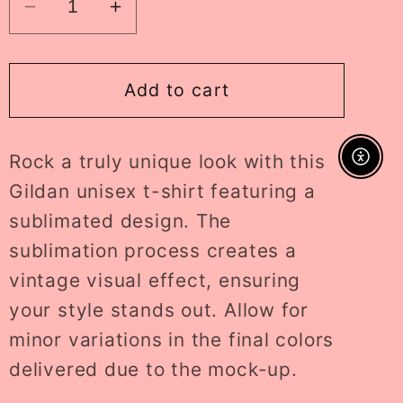
Decrease
Increase
quantity
quantity
for
for
thankful
thankful
Add to cart
ADULT
ADULT
tee
tee
Rock a truly unique look with this
//
//
Enable A
PRE-
PRE-
Gildan unisex t-shirt featuring a
ORDER
ORDER
sublimated design. The
sublimation process creates a
vintage visual effect, ensuring
your style stands out. Allow for
minor variations in the final colors
delivered due to the mock-up.