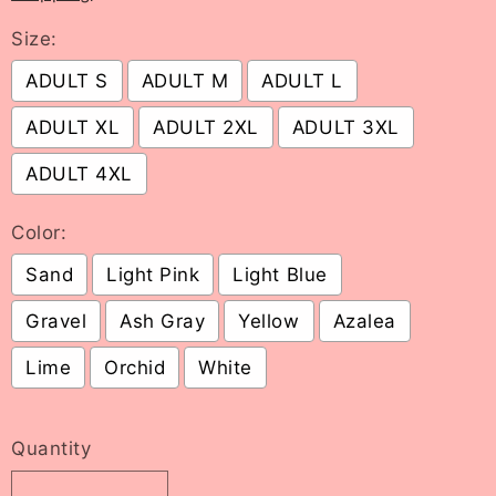
Size:
ADULT S
ADULT M
ADULT L
ADULT XL
ADULT 2XL
ADULT 3XL
ADULT 4XL
Color:
Sand
Light Pink
Light Blue
Gravel
Ash Gray
Yellow
Azalea
Lime
Orchid
White
Selection will add
to the price
Quantity